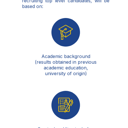
recruiting top level candidates, will be
based on:
Academic background
(results obtained in previous
academic education,
university of origin)