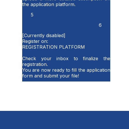
the application platform.
5
6
[Currently disabled]
Register on:
REGISTRATION PLATFORM
Check your inbox to finalize the
registration.
You are now ready to fill the application
form and submit your file!