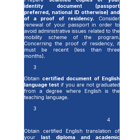
identity document (passport
preferred, national ID otherwise) and
of a proof of residency.
Consider
renewal of your passport in order to
avoid administrative issues related to the
mobility scheme of the program.
Concerning the proof of residency, it
must be recent (less than three
months).
3
Obtain
certified document of English
language test
if you are not graduated
from a degree where English is the
teaching language.
3
4
Obtain certified English translation of
your
last diploma and academic