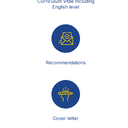
Curriculum Vitae including
English level
Recommendations
Cover letter