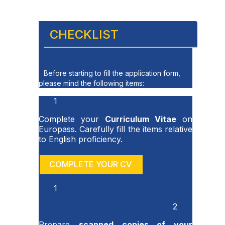
CHECKLIST
Before starting to fill the application form,
please mind the following items:
1
Complete your
Curriculum Vitae
on
Europass. Carefully fill the items relative
to English proficiency.
COMPLETE YOUR CV
1
2
Prepare
scanned copies of your