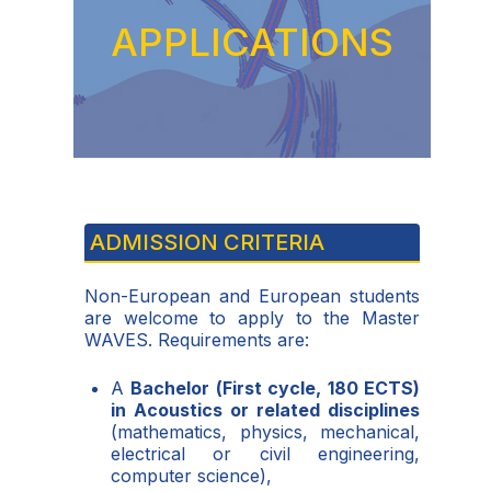
APPLICATIONS
ADMISSION CRITERIA
Non-European and European students
are welcome to apply to the Master
WAVES. Requirements are:
A
Bachelor (First cycle, 180 ECTS)
in Acoustics or related disciplines
(mathematics, physics, mechanical,
electrical or civil engineering,
computer science),