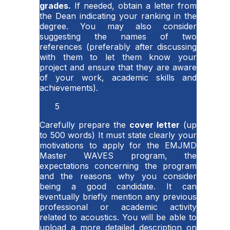
grades.
If needed, obtain a letter from
the Dean indicating your ranking in the
degree. You may also consider
suggesting the names of two
references (preferably after discussing
with them to let them know your
project and ensure that they are aware
of your work, academic skills and
achievements).
5
Carefully prepare the
cover letter
(up
to 500 words) It must state clearly your
motivations to apply for the EMJMD
Master WAVES program, the
expectations concerning the program
and the reasons why you consider
being a good candidate. It can
eventually briefly mention any previous
professional or academic activity
related to acoustics. You will be able to
upload a more detailed description on