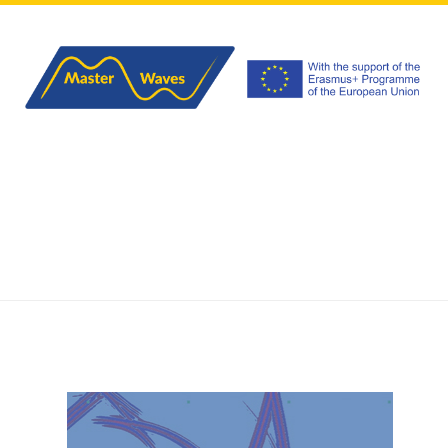
HOME
ABOUT
PROGRAM
APPLICATIONS
EVENTS