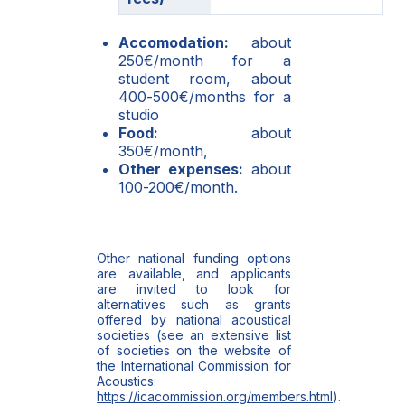
Accomodation:
about
250€/month for a
student room, about
400-500€/months for a
studio
Food:
about
350€/month,
Other expenses:
about
100-200€/month.
Other national funding options
are available, and applicants
are invited to look for
alternatives such as grants
offered by national acoustical
societies (see an extensive list
of societies on the website of
the International Commission for
Acoustics:
https://icacommission.org/members.html
).