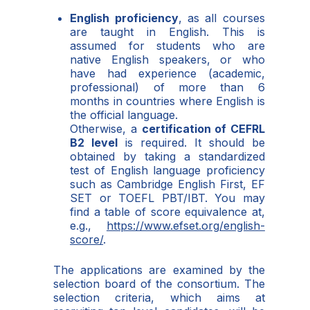
English proficiency
, as all courses
are taught in English. This is
assumed for students who are
native English speakers, or who
have had experience (academic,
professional) of more than 6
months in countries where English is
the official language.
Otherwise, a
certification of CEFRL
B2 level
is required. It should be
obtained by taking a standardized
test of English language proficiency
such as Cambridge English First, EF
SET or TOEFL PBT/IBT. You may
find a table of score equivalence at,
e.g.,
https://www.efset.org/english-
score/
.
The applications are examined by the
selection board of the consortium. The
selection criteria, which aims at