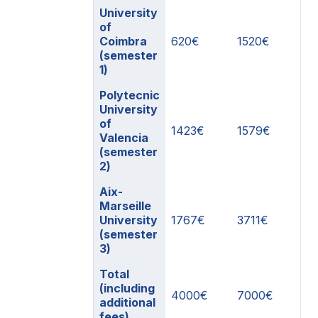
University
of
Coimbra
620€
1520€
(semester
1)
Polytecnic
University
of
1423€
1579€
Valencia
(semester
2)
Aix-
Marseille
University
1767€
3711€
(semester
3)
Total
(including
4000€
7000€
additional
fees)