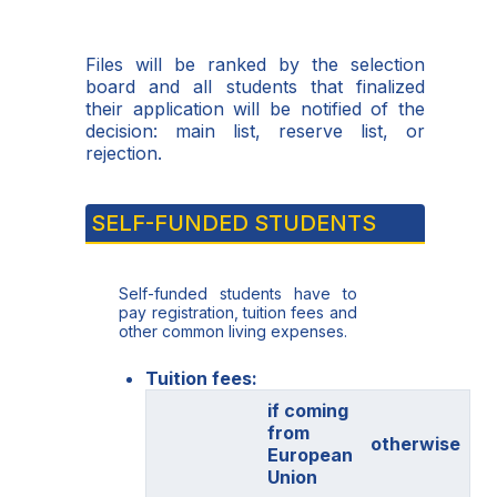
Files will be ranked by the selection
board and all students that finalized
their application will be notified of the
decision: main list, reserve list, or
rejection.
SELF-FUNDED STUDENTS
Self-funded students have to
pay registration, tuition fees and
other common living expenses.
Tuition fees:
if coming
from
otherwise
European
Union